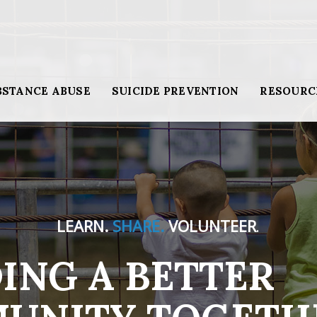
BSTANCE ABUSE
SUICIDE PREVENTION
RESOURC
LEARN.
SHARE.
VOLUNTEER
.
ING A BETTER