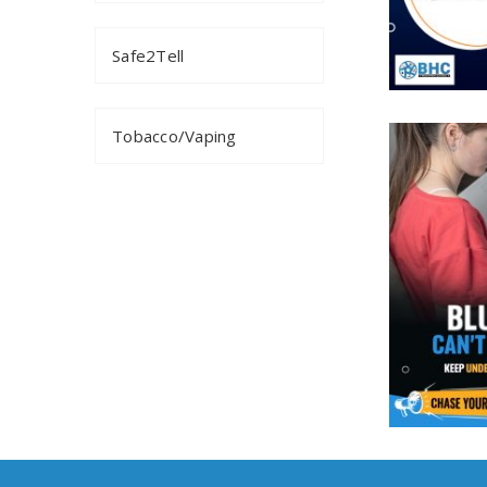
Safe2Tell
Tobacco/Vaping