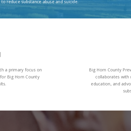
 to reduce substance abuse and suicide.
N
th a primary focus on
Big Horn County Prev
 for Big Horn County
collaborates with 
lts.
education, and adv
sub