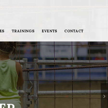
ES
TRAININGS
EVENTS
CONTACT