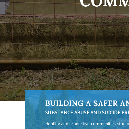
COMM
BUILDING A SAFER 
SUBSTANCE ABUSE AND SUICIDE P
Healthy and productive communities start 