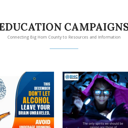
EDUCATION CAMPAIGN
Connecting Big Horn County to Resources and Information