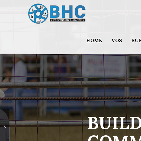
HOME
VOS
SU
BUILD