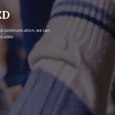
ED
 and communication, we can
 alike.