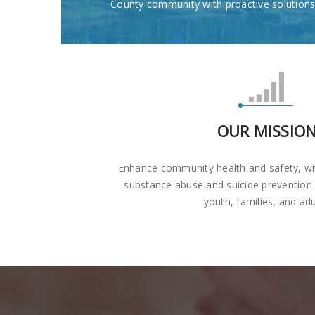
County community with proactive solutions
OUR MISSIO
Enhance community health and safety, wi
substance abuse and suicide prevention
youth, families, and adu