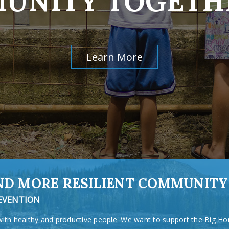
UNITY TOGETH
Learn More
AND MORE RESILIENT COMMUNITY
REVENTION
with healthy and productive people. We want to support the Big Ho