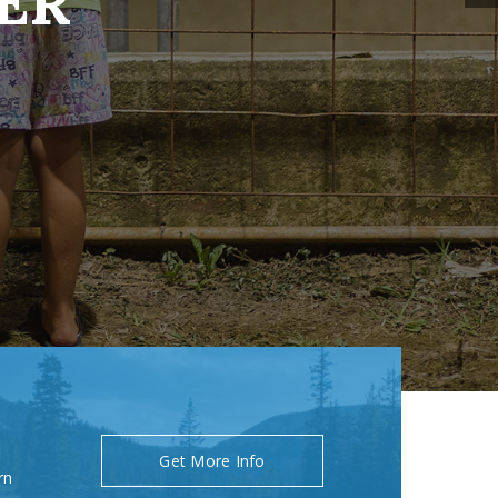
ER
Get More Info
rn