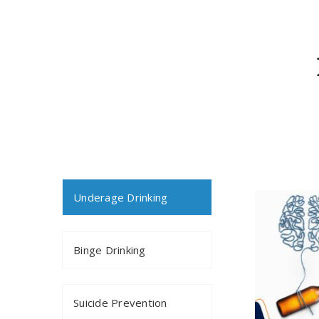
Underage Drinking
Binge Drinking
Suicide Prevention