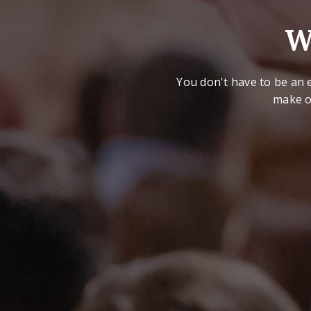
W
You don't have to be an e
make o