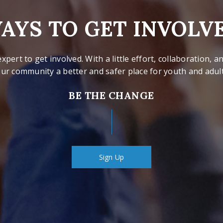
AYS TO GET INVOLV
xpert to get involved. With a little effort, collaboration,
ur community a better and safer place for youth and adults
BE THE CHANGE
Sign Up