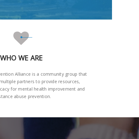
WHO WE ARE
ention Alliance is a community group that
multiple partners to provide resources,
ocacy for mental health improvement and
stance abuse prevention.