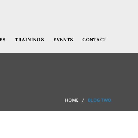
ES
TRAININGS
EVENTS
CONTACT
HOME
BLOG TWO