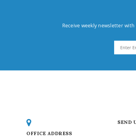
Receive weekly newsletter wit
SEND 
OFFICE ADDRESS