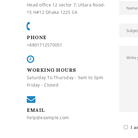
Head office 12 sector 7, Uttara Rood-
15 H#12 Dhaka 1225 CA
PHONE
+8801712570051
WORKING HOURS
Saturday To Thursday - 9am to 5pm
Friday - Closed
EMAIL
help@example.com
I a