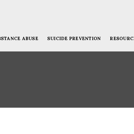
BSTANCE ABUSE
SUICIDE PREVENTION
RESOURC