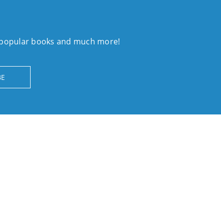
, popular books and much more!
BE