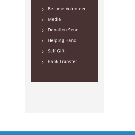
Become Volunteer
Media
Donation Send
Helping Hand
Self Gift
Bank Transfer