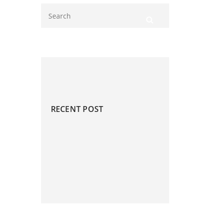
RECENT POST