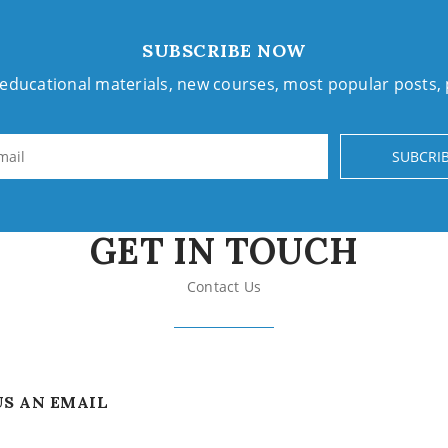
SUBSCRIBE NOW
h educational materials, new courses, most popular posts
SUBCRI
GET IN TOUCH
Contact Us
US AN EMAIL