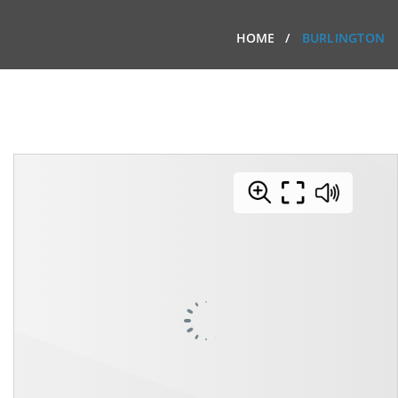
HOME
BURLINGTON