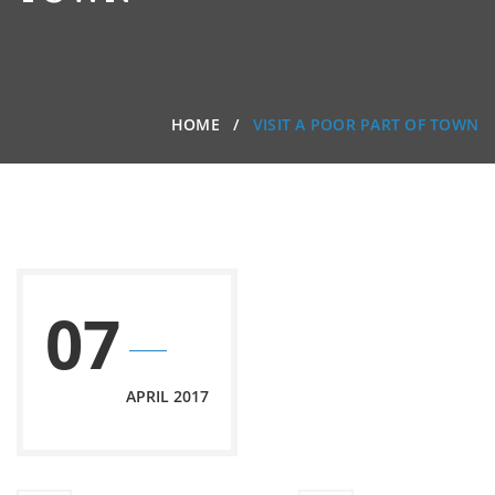
HOME
VISIT A POOR PART OF TOWN
07
APRIL 2017