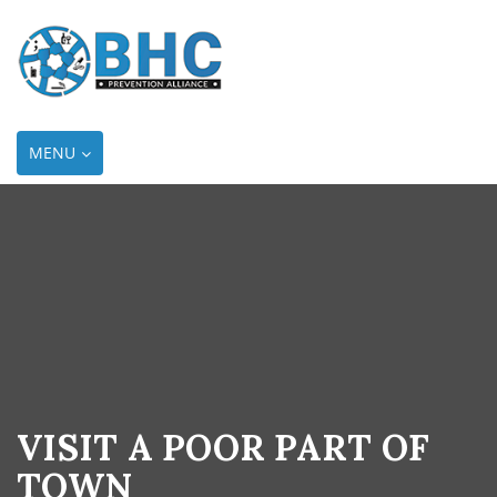
TOGGLE
MENU
NAVIGATION
VISIT A POOR PART OF
TOWN