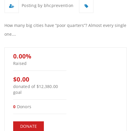
Posting by bhcprevention
How many big cities have “poor quarters”? Almost every single
one….
0.00%
Raised
$0.00
donated of
$12,380.00
goal
0
Donors
DONATE