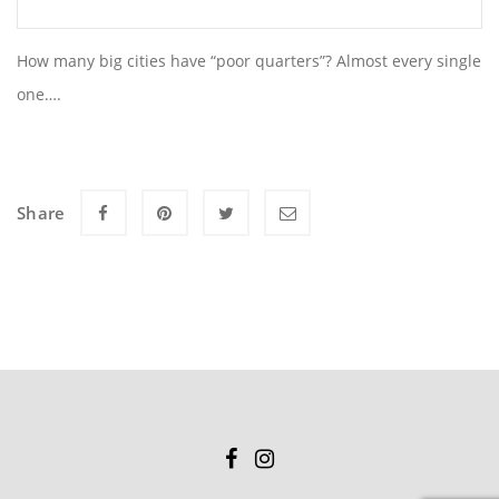
How many big cities have “poor quarters”? Almost every single
one….
Share