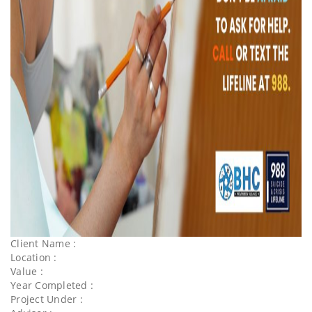
Client Name :
Location :
Value :
Year Completed :
Project Under :