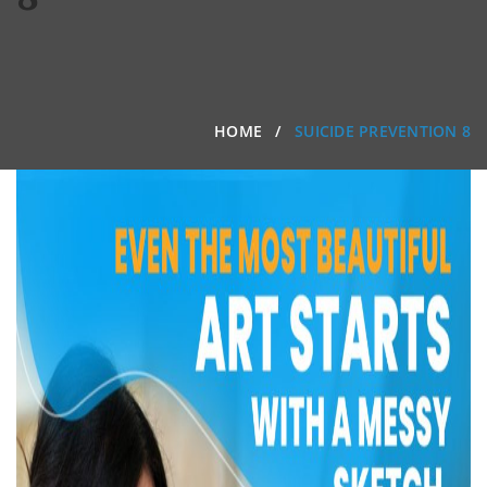
HOME
SUICIDE PREVENTION 8