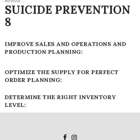
Advisor :
SUICIDE PREVENTION
8
IMPROVE SALES AND OPERATIONS AND
PRODUCTION PLANNING:
OPTIMIZE THE SUPPLY FOR PERFECT
ORDER PLANNING:
DETERMINE THE RIGHT INVENTORY
LEVEL: